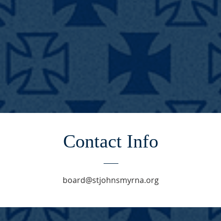
Contact Info
board@stjohnsmyrna.org