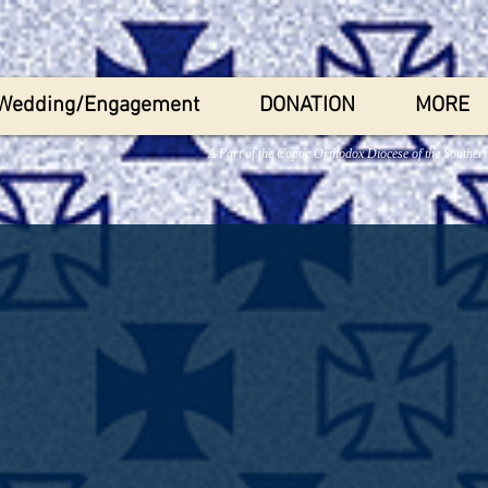
Wedding/Engagement
DONATION
MORE
A Part of the Coptic Orthodox Diocese of the Souther