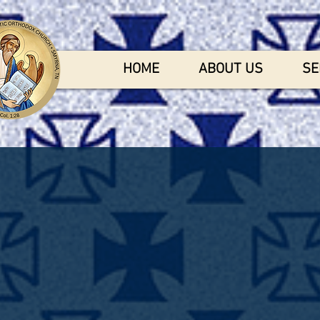
HOME
ABOUT US
SE