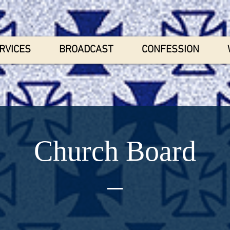
RVICES
BROADCAST
CONFESSION
Church Board