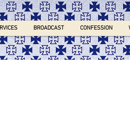
RVICES
BROADCAST
CONFESSION