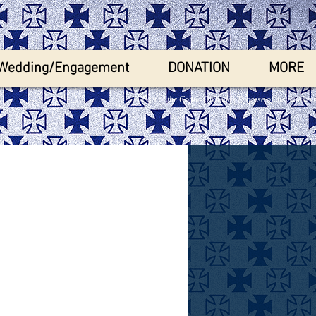
Wedding/Engagement
DONATION
MORE
A Part of the Coptic Orthodox Diocese of the Souther