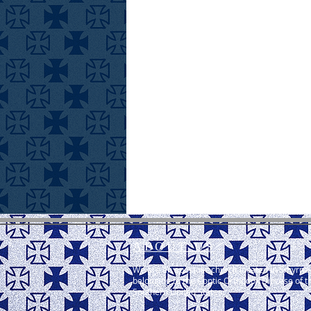
ABOUT US
We are an apostolic church located in Smyrna,
belonging to the Coptic Orthodox Diocese of t
Southern United States.