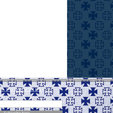
E FOR EMAILS
 here*
Subscribe Now