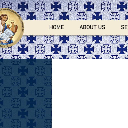
HOME
ABOUT US
SE