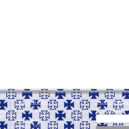
ADDRESS
SUBSCRIB
Enter your email
123-456-7890
 TN.
he
851 Baker Rd,
Smyrna, TN 37167