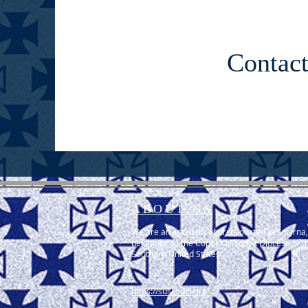
Contac
ABOUT US
We are an apostolic church located in Smyrna,
belonging to the Coptic Orthodox Diocese of t
Southern United States.
https://suscopts.org/