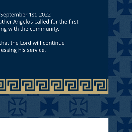
September 1st, 2022
ther Angelos called for the first
ing with the community.
hat the Lord will continue
lessing his service.