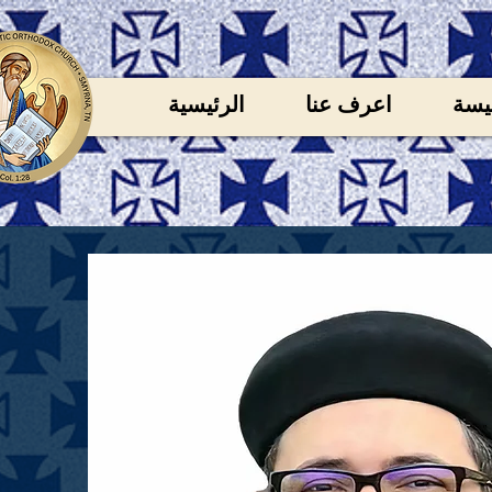
الرئيسية
اعرف عنا
خدم