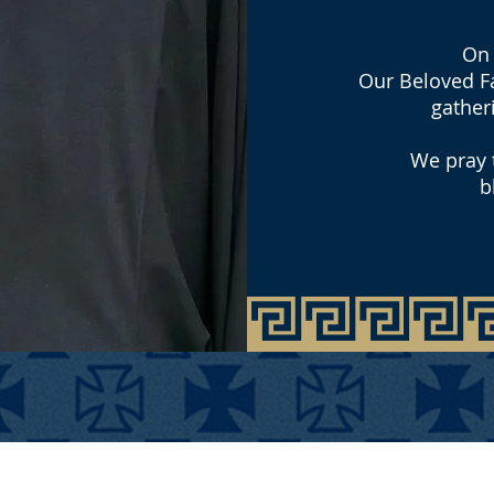
On 
Our Beloved Fa
gather
We pray t
b