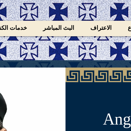
ات الكنيسة
البث المباشر
الاعتراف
ل
Ange