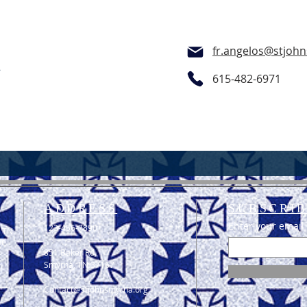
fr.angelos@stjoh
t
615-482-6971
ADDRESS
SUBSCRIB
Enter your email
123-456-7890
 TN.
he
851 Baker Rd,
Smyrna, TN 37167
Contact@stjohnsmyrna.org