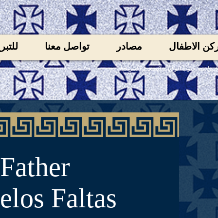
لتبرع
تواصل معنا
مصادر
ركن الاطفا
الكنيسة تابعة لايبراشية جنوب الولايات الم
Father
los Faltas