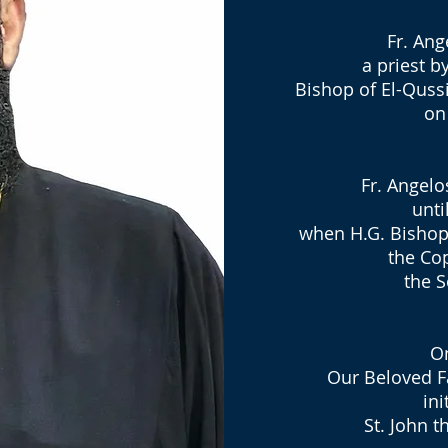
Fr. Ang
a priest 
Bishop of El-Quss
on
Fr. Angelo
unti
when H.G. Bishop
the Co
the S
On
Our Beloved F
ini
St. John t