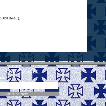
nsmyrna.org
E FOR EMAILS
 here*
Subscribe Now