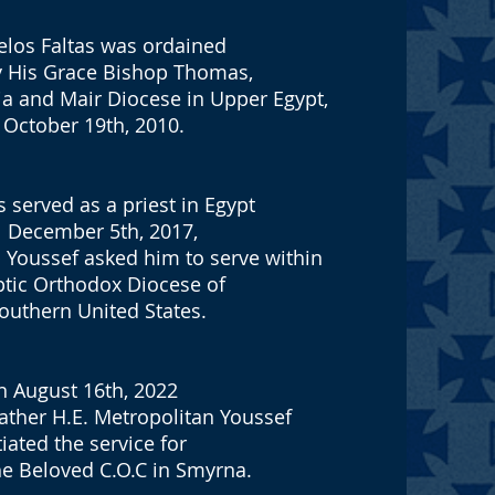
elos Faltas was ordained
by His Grace Bishop Thomas,
ia and Mair Diocese in Upper Egypt,
 October 19th, 2010.
s served as a priest in Egypt
l December 5th, 2017,
 Youssef asked him to serve within
ptic Orthodox Diocese of
outhern United States.
 August 16th, 2022
ather H.E. Metropolitan Youssef
tiated the service for
he Beloved C.O.C in Smyrna.