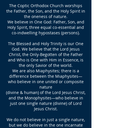
The Coptic Orthodox Church worships
the Father, the Son, and the Holy Spirit in
the oneness of nature.
We believe in One God: Father, Son, and
Holy Spirit, three equal co-essential and
co-indwelling hypostases (persons).
The Blessed and Holy Trinity is our One
God. We believe that the Lord Jesus
Christ, the Only-Begotten of the Father
and Who is One with Him in Essence, is
the only Savior of the world.
We are also Miaphysites; there is a
difference between the Miaphysites—
who believe in one united or composite
nature
(divine & human) of the Lord Jesus Christ,
and the Monophysites—who believe in
just one single nature (divine) of Lord
Jesus Christ.
We do not believe in just a single nature,
but we do believe in the one incarnate