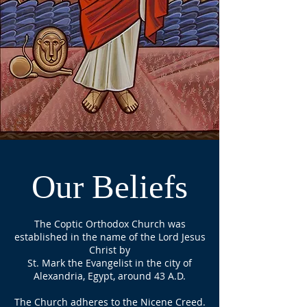
Our Beliefs
The Coptic Orthodox Church was
established in the name of the Lord Jesus
Christ by
St. Mark the Evangelist in the city of
Alexandria, Egypt, around 43 A.D.
The Church adheres to the Nicene Creed.