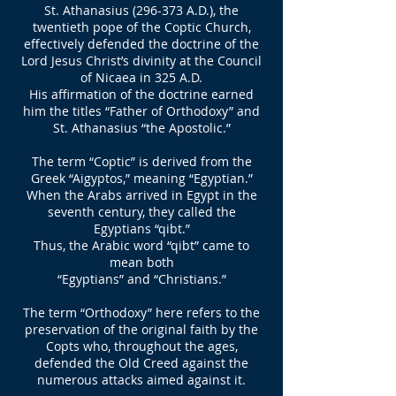
St. Athanasius (296-373 A.D.), the
twentieth pope of the Coptic Church,
effectively defended the doctrine of the
Lord Jesus Christ’s divinity at the Council
of Nicaea in 325 A.D.
His affirmation of the doctrine earned
him the titles “Father of Orthodoxy” and
St. Athanasius “the Apostolic.”
The term “Coptic” is derived from the
Greek “Aigyptos,” meaning “Egyptian.”
When the Arabs arrived in Egypt in the
seventh century, they called the
Egyptians “qibt.”
Thus, the Arabic word “qibt” came to
mean both
“Egyptians” and “Christians.”
The term “Orthodoxy” here refers to the
preservation of the original faith by the
Copts who, throughout the ages,
defended the Old Creed against the
numerous attacks aimed against it.