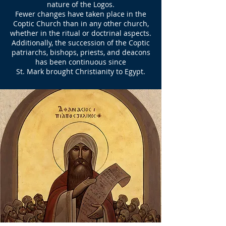
nature of the Logos.
Fewer changes have taken place in the
Coptic Church than in any other church,
whether in the ritual or doctrinal aspects.
Additionally, the succession of the Coptic
patriarchs, bishops, priests, and deacons
has been continuous since
St. Mark brought Christianity to Egypt.